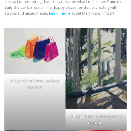
abstract or tempering chaos may describe what I do”, states Franchini.
Daily she can be found in her happy place, her studio, creating with
acrylics and mixed media.
Learn more
about Mary Franchini’s art.
A Sign of the Times by Mary
Franchini
A Light in the Forrest by Mary
Franchini