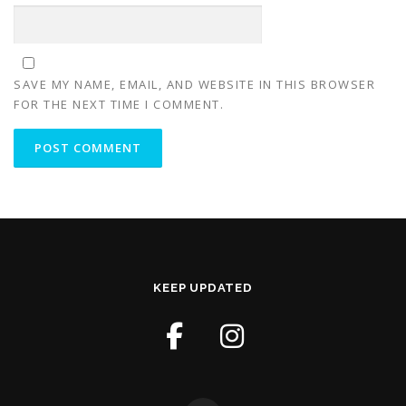
SAVE MY NAME, EMAIL, AND WEBSITE IN THIS BROWSER
FOR THE NEXT TIME I COMMENT.
KEEP UPDATED