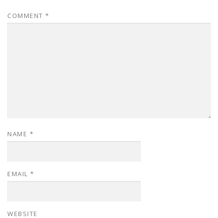
COMMENT
*
NAME
*
EMAIL
*
WEBSITE