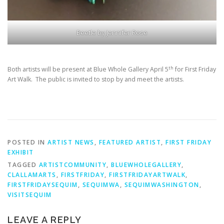
Beetle by Jennifer Rose
th
Both artists will be present at Blue Whole Gallery April 5
for First Friday
Art Walk. The public is invited to stop by and meet the artists.
POSTED IN
ARTIST NEWS
,
FEATURED ARTIST
,
FIRST FRIDAY
EXHIBIT
TAGGED
ARTISTCOMMUNITY
,
BLUEWHOLEGALLERY
,
CLALLAMARTS
,
FIRSTFRIDAY
,
FIRSTFRIDAYARTWALK
,
FIRSTFRIDAYSEQUIM
,
SEQUIMWA
,
SEQUIMWASHINGTON
,
VISITSEQUIM
LEAVE A REPLY