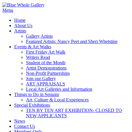
Skip
to
Menu
content
Home
About Us
Artists
Gallery Artists
Featured Artists: Nancy Peet and Sheri Whetstine
Events & Art Walks
First Friday Art Walk
Writers Read
Student of the Month
Artist Demonstrations
Non-Profit Partnerships
Join our Gallery
ART APPRAISALS
Local Art Galleries and Information
Things to Do in Sequim
Art, Culture & Local Experiences
Special Exhibitions
TEN BY TEN ART EXHIBITION- CLOSED TO
NEW APPLICANTS
News
Contact Us
Members Only