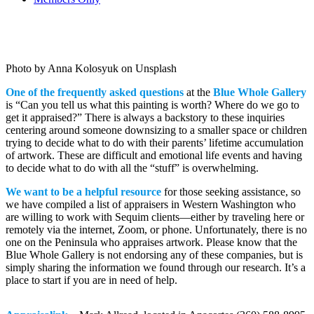
ART APPRAISALS
Photo by Anna Kolosyuk on Unsplash
One of the frequently asked questions
at the
Blue Whole Gallery
is “Can you tell us what this painting is worth? Where do we go to
get it appraised?” There is always a backstory to these inquiries
centering around someone downsizing to a smaller space or children
trying to decide what to do with their parents’ lifetime accumulation
of artwork. These are difficult and emotional life events and having
to decide what to do with all the “stuff” is overwhelming.
We want to be a helpful resource
for those seeking assistance, so
we have compiled a list of appraisers in Western Washington who
are willing to work with Sequim clients—either by traveling here or
remotely via the internet, Zoom, or phone. Unfortunately, there is no
one on the Peninsula who appraises artwork. Please know that the
Blue Whole Gallery is not endorsing any of these companies, but is
simply sharing the information we found through our research. It’s a
place to start if you are in need of help.