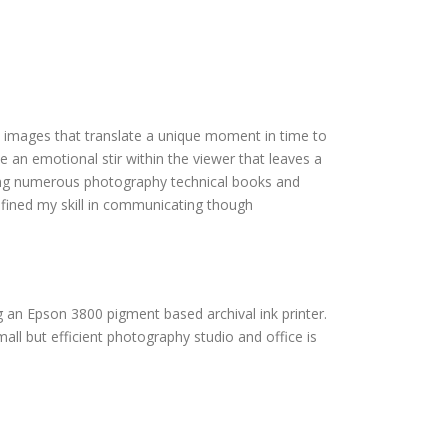
e images that translate a unique moment in time to
e an emotional stir within the viewer that leaves a
ying numerous photography technical books and
efined my skill in communicating though
g an Epson 3800 pigment based archival ink printer.
all but efficient photography studio and office is