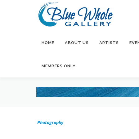
Skip
to
content
HOME
ABOUT US
ARTISTS
EVE
MEMBERS ONLY
Photography