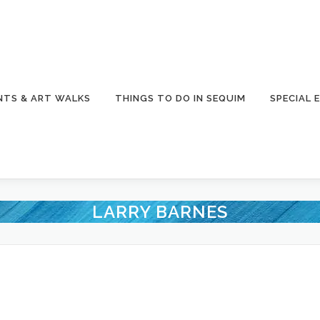
NTS & ART WALKS
THINGS TO DO IN SEQUIM
SPECIAL 
LARRY BARNES