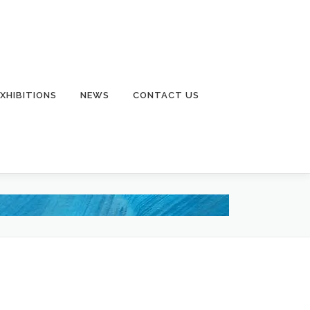
EXHIBITIONS
NEWS
CONTACT US