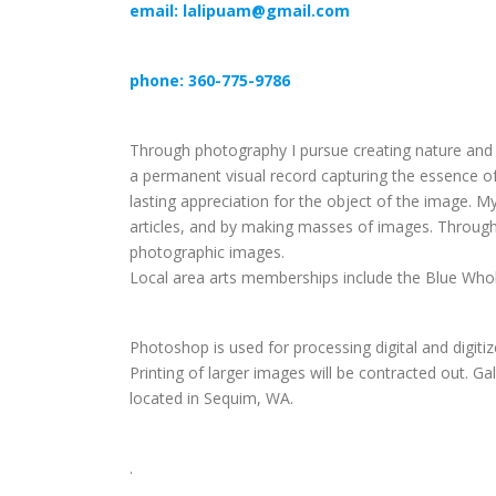
email: lalipuam@gmail.com
phone: 360-775-9786
Through photography I pursue creating nature and f
a permanent visual record capturing the essence of 
lasting appreciation for the object of the image.
articles, and by making masses of images. Through 
photographic images.
Local area arts memberships include the Blue Whol
Photoshop is used for processing digital and digit
Printing of larger images will be contracted out. G
located in Sequim, WA.
.