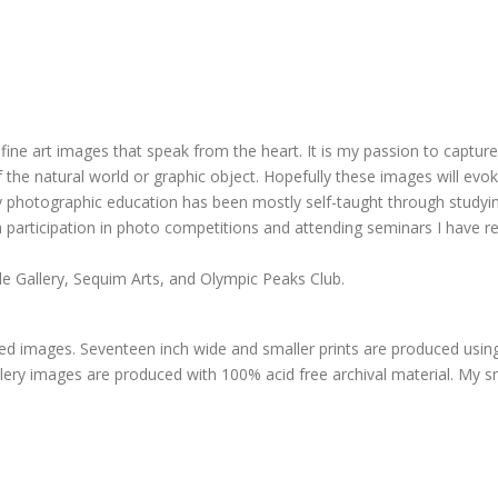
ine art images that speak from the heart. It is my passion to captur
the natural world or graphic object. Hopefully these images will evok
 My photographic education has been mostly self-taught through stud
participation in photo competitions and attending seminars I have r
e Gallery, Sequim Arts, and Olympic Peaks Club.
ized images. Seventeen inch wide and smaller prints are produced usin
allery images are produced with 100% acid free archival material. My sm