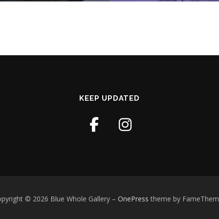
KEEP UPDATED
pyright © 2026 Blue Whole Gallery
–
OnePress
theme by FameThem