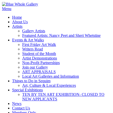
Skip
to
Menu
content
Home
About Us
Artists
Gallery Artists
Featured Artists: Nancy Peet and Sheri Whetstine
Events & Art Walks
First Friday Art Walk
Writers Read
Student of the Month
Artist Demonstrations
Non-Profit Partnerships
Join our Gallery
ART APPRAISALS
Local Art Galleries and Information
Things to Do in Sequim
Art, Culture & Local Experiences
Special Exhibitions
TEN BY TEN ART EXHIBITION- CLOSED TO
NEW APPLICANTS
News
Contact Us
Members Only