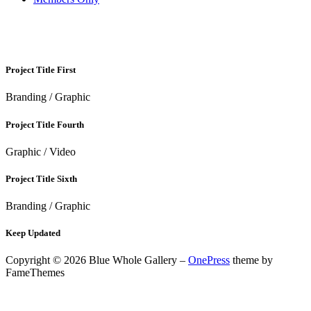
GRAPHIC
Project Title First
Branding / Graphic
Project Title Fourth
Graphic / Video
Project Title Sixth
Branding / Graphic
Keep Updated
Copyright © 2026 Blue Whole Gallery
–
OnePress
theme by
FameThemes