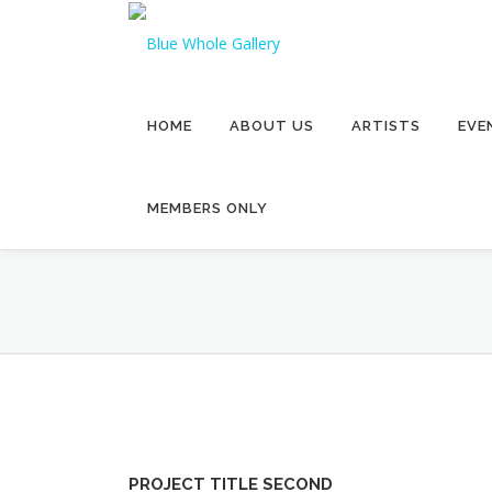
Skip
to
content
HOME
ABOUT US
ARTISTS
EVE
MEMBERS ONLY
PROJECT TITLE SECOND