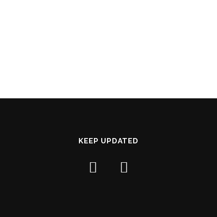
KEEP UPDATED