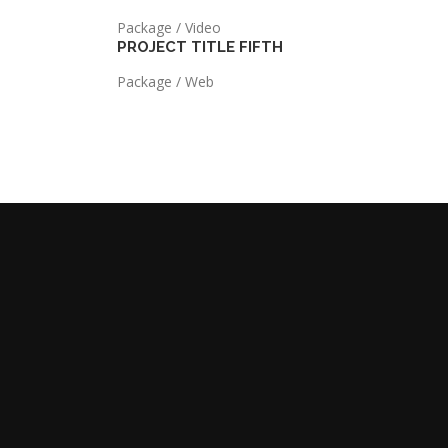
Package / Video
PROJECT TITLE FIFTH
Package / Web