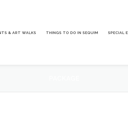
NTS & ART WALKS
THINGS TO DO IN SEQUIM
SPECIAL 
PACKAGE