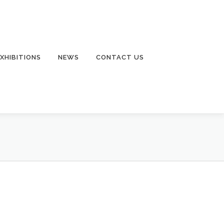
EXHIBITIONS
NEWS
CONTACT US