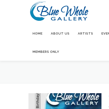
Skip
to
content
HOME
ABOUT US
ARTISTS
EVE
MEMBERS ONLY