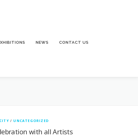
EXHIBITIONS
NEWS
CONTACT US
CITY
/
UNCATEGORIZED
lebration with all Artists