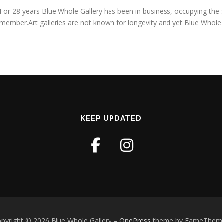
For 28 years Blue Whole Gallery has been in business, occupying the s
member.Art galleries are not known for longevity and yet Blue Whole
KEEP UPDATED
pyright © 2026 Blue Whole Gallery
–
OnePress
theme by FameThem