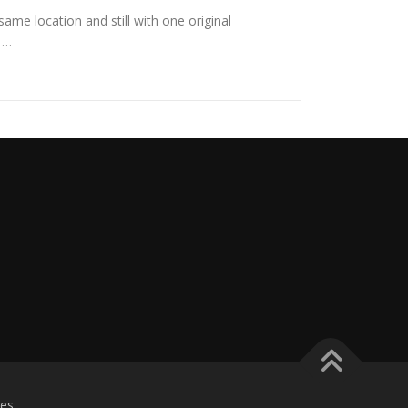
ame location and still with one original
 …
es