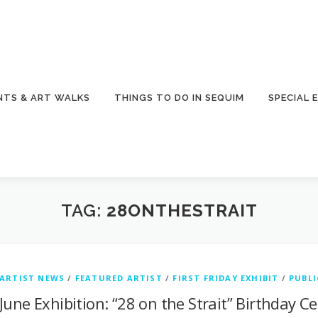
NTS & ART WALKS
THINGS TO DO IN SEQUIM
SPECIAL 
TAG:
28ONTHESTRAIT
ARTIST NEWS
/
FEATURED ARTIST
/
FIRST FRIDAY EXHIBIT
/
PUBLI
June Exhibition: “28 on the Strait” Birthday Ce