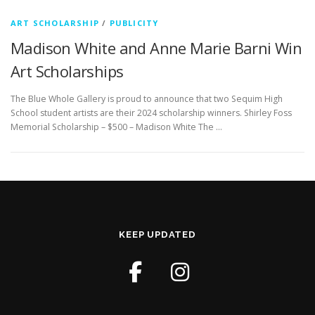
ART SCHOLARSHIP
/
PUBLICITY
Madison White and Anne Marie Barni Win
Art Scholarships
The Blue Whole Gallery is proud to announce that two Sequim High
School student artists are their 2024 scholarship winners. Shirley Foss
Memorial Scholarship – $500 – Madison White The …
KEEP UPDATED