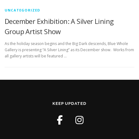
UNCATEGORIZED
December Exhibition: A Silver Lining
Group Artist Show
As the holiday season begins and the Big Dark descends, Blue Whole
Gallery is presenting “A Silver Lining” as its December show. Works from
all gallery artists will be featured …
KEEP UPDATED