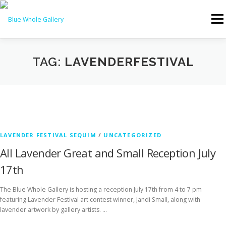
Skip
to
Menu
content
HOME
ABOUT US
ARTISTS
TAG:
LAVENDERFESTIVAL
EVENTS & ART WALKS
THINGS TO DO IN SEQUIM
SPECIAL EXHIBITIONS
NEWS
CONTACT US
LAVENDER FESTIVAL SEQUIM
/
UNCATEGORIZED
All Lavender Great and Small Reception July
17th
MEMBERS ONLY
The Blue Whole Gallery is hosting a reception July 17th from 4 to 7 pm
featuring Lavender Festival art contest winner, Jandi Small, along with
lavender artwork by gallery artists. …