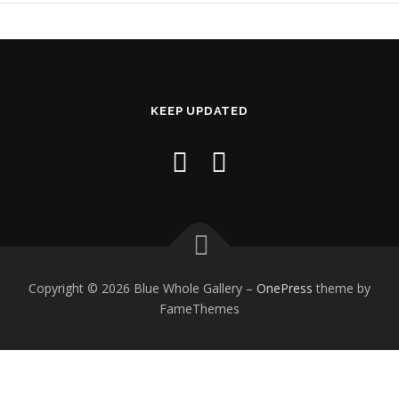
KEEP UPDATED
Copyright © 2026 Blue Whole Gallery
–
OnePress
theme by
FameThemes