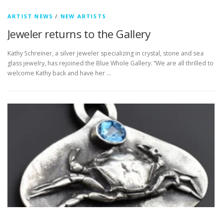
ARTIST NEWS
/
NEW ARTISTS
Jeweler returns to the Gallery
Kathy Schreiner, a silver jeweler specializing in crystal, stone and sea
glass jewelry, has rejoined the Blue Whole Gallery. “We are all thrilled to
welcome Kathy back and have her …