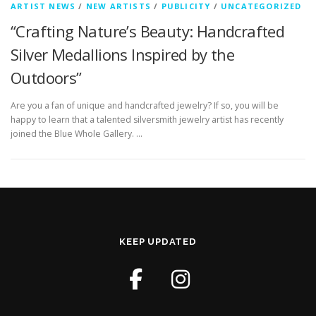
ARTIST NEWS
/
NEW ARTISTS
/
PUBLICITY
/
UNCATEGORIZED
“Crafting Nature’s Beauty: Handcrafted
Silver Medallions Inspired by the
Outdoors”
Are you a fan of unique and handcrafted jewelry? If so, you will be
happy to learn that a talented silversmith jewelry artist has recently
joined the Blue Whole Gallery. …
KEEP UPDATED