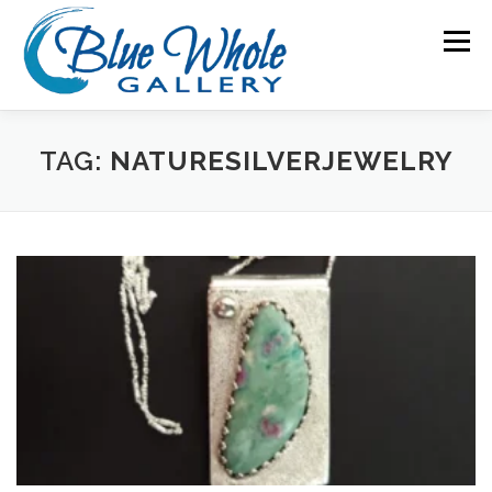
Skip
to
Menu
content
HOME
ABOUT US
ARTISTS
TAG:
NATURESILVERJEWELRY
EVENTS & ART WALKS
THINGS TO DO IN SEQUIM
SPECIAL EXHIBITIONS
NEWS
CONTACT US
MEMBERS ONLY