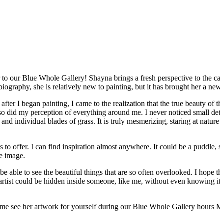
IRIT OF THE PACIF
 IN OIL”
 to our Blue Whole Gallery! Shayna brings a fresh perspective to the ca
 biography, she is relatively new to painting, but it has brought her a n
 after I began painting, I came to the realization that the true beauty of
 so did my perception of everything around me. I never noticed small det
 and individual blades of grass. It is truly mesmerizing, staring at nature
to offer. I can find inspiration almost anywhere. It could be a puddle, st
le image.
be able to see the beautiful things that are so often overlooked. I hope t
an artist could be hidden inside someone, like me, without even knowing i
 come see her artwork for yourself during our Blue Whole Gallery hou