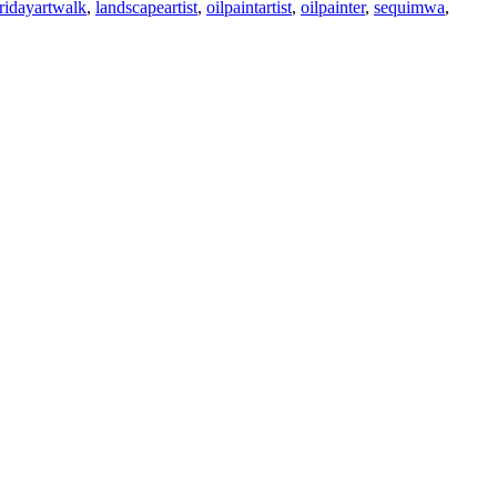
fridayartwalk
,
landscapeartist
,
oilpaintartist
,
oilpainter
,
sequimwa
,