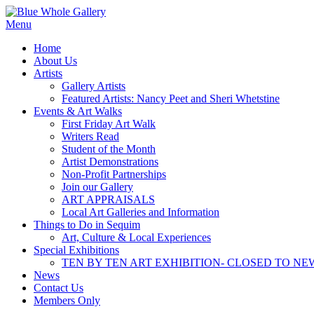
Skip
to
Menu
content
Home
About Us
Artists
Gallery Artists
Featured Artists: Nancy Peet and Sheri Whetstine
Events & Art Walks
First Friday Art Walk
Writers Read
Student of the Month
Artist Demonstrations
Non-Profit Partnerships
Join our Gallery
ART APPRAISALS
Local Art Galleries and Information
Things to Do in Sequim
Art, Culture & Local Experiences
Special Exhibitions
TEN BY TEN ART EXHIBITION- CLOSED TO NE
News
Contact Us
Members Only