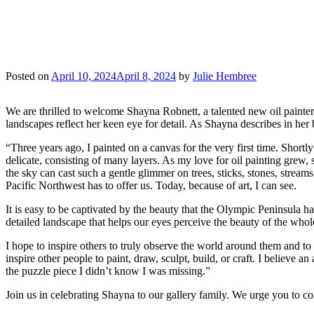
“CAPTURING THE SP
BRUSH WITH NATURE
Posted on
April 10, 2024
April 8, 2024
by
Julie Hembree
We are thrilled to welcome Shayna Robnett, a talented new oil painter
landscapes reflect her keen eye for detail. As Shayna describes in her
“Three years ago, I painted on a canvas for the very first time. Shortly
delicate, consisting of many layers. As my love for oil painting grew,
the sky can cast such a gentle glimmer on trees, sticks, stones, streams
Pacific Northwest has to offer us. Today, because of art, I can see.
It is easy to be captivated by the beauty that the Olympic Peninsula has 
detailed landscape that helps our eyes perceive the beauty of the who
I hope to inspire others to truly observe the world around them and to 
inspire other people to paint, draw, sculpt, build, or craft. I believe 
the puzzle piece I didn’t know I was missing.”
Join us in celebrating Shayna to our gallery family. We urge you to