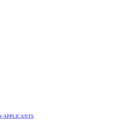
W APPLICANTS