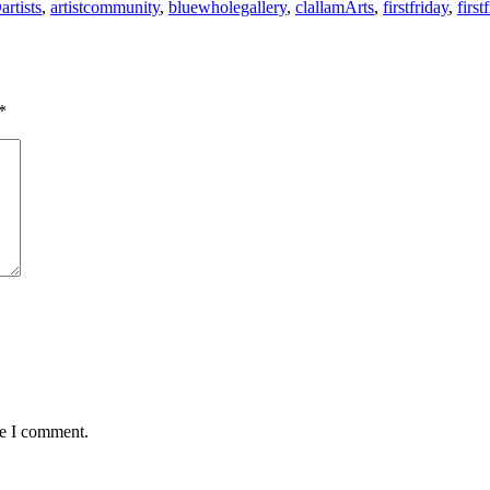
artists
,
artistcommunity
,
bluewholegallery
,
clallamArts
,
firstfriday
,
first
*
me I comment.