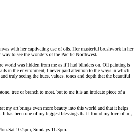
IC NORTHWEST: A
nvas with her captivating use of oils. Her masterful brushwork in her
ew way to see the wonders of the Pacific Northwest.
 the world was hidden from me as if I had blinders on. Oil painting is
ails in the environment, I never paid attention to the ways in which
 and truly seeing the hues, values, tones and depth that the beautiful
one, tree or branch to most, but to me it is an intricate piece of a
hat my art brings even more beauty into this world and that it helps
t. It has been one of my biggest blessings that I found my love of art,
rs Mon-Sat 10-5pm, Sundays 11-3pm.