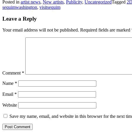
Posted in
artist news
,
New artists
,
Publicity
,
Uncategorized
Tagged
2D
sequimwashington
,
visitsequim
Leave a Reply
Your email address will not be published.
Required fields are marked
Comment
*
Name
*
Email
*
Website
Save my name, email, and website in this browser for the next ti