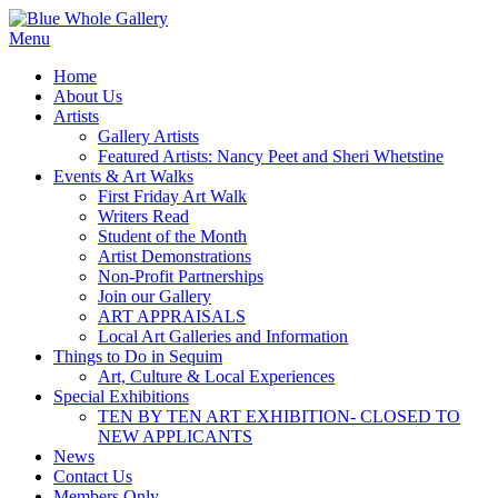
Skip
to
Menu
content
Home
About Us
Artists
Gallery Artists
Featured Artists: Nancy Peet and Sheri Whetstine
Events & Art Walks
First Friday Art Walk
Writers Read
Student of the Month
Artist Demonstrations
Non-Profit Partnerships
Join our Gallery
ART APPRAISALS
Local Art Galleries and Information
Things to Do in Sequim
Art, Culture & Local Experiences
Special Exhibitions
TEN BY TEN ART EXHIBITION- CLOSED TO
NEW APPLICANTS
News
Contact Us
Members Only