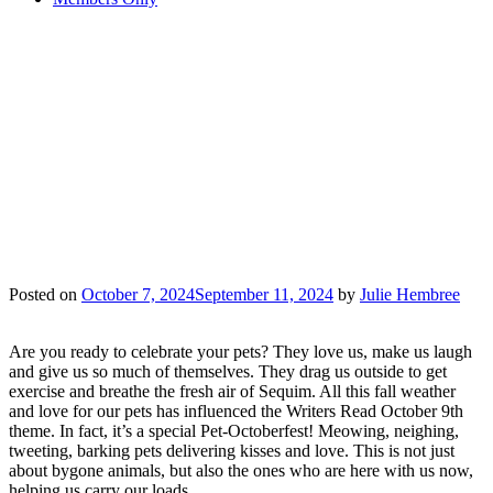
IT’S A “PET-
OCTOBERFEST”
WRITERS READ
EVENT ON
OCTOBER 9TH
Posted on
October 7, 2024
September 11, 2024
by
Julie Hembree
Are you ready to celebrate your pets? They love us, make us laugh
and give us so much of themselves. They drag us outside to get
exercise and breathe the fresh air of Sequim. All this fall weather
and love for our pets has influenced the Writers Read October 9th
theme. In fact, it’s a special Pet-Octoberfest! Meowing, neighing,
tweeting, barking pets delivering kisses and love. This is not just
about bygone animals, but also the ones who are here with us now,
helping us carry our loads.