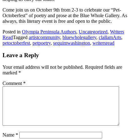
Come join us on October 9th from 2-3 to celebrate our “Pet-
Octoberfest” of poetry and prose at the Blue Whole Gallery. As
always, this literary event is free and open to the public.
Posted in
Olympia Peninsula Authors
,
Uncategorized
,
Writers
Read
Tagged
artistcommunity
,
bluewholegallery
,
clallamArts
,
petoctoberfest
,
petpoetry
,
sequimwashington
,
writersread
Leave a Reply
Your email address will not be published.
Required fields are
marked
*
Comment
*
Name
*