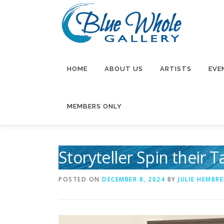
Skip
to
content
HOME
ABOUT US
ARTISTS
EVE
MEMBERS ONLY
Storyteller Spin their 
POSTED ON
DECEMBER 8, 2024
BY
JULIE HEMBRE