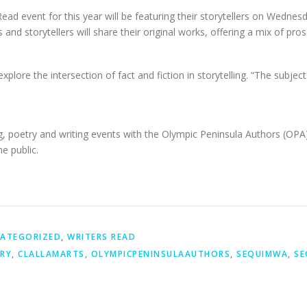
ead event for this year will be featuring their storytellers on Wedne
nd storytellers will share their original works, offering a mix of pros
explore the intersection of fact and fiction in storytelling. “The subje
g, poetry and writing events with the Olympic Peninsula Authors (OPA)
e public.
ATEGORIZED
,
WRITERS READ
RY
,
CLALLAMARTS
,
OLYMPICPENINSULAAUTHORS
,
SEQUIMWA
,
SE