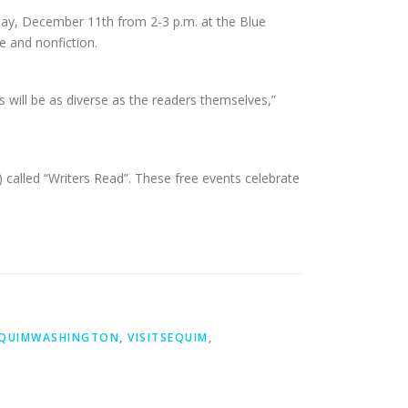
sday, December 11th from 2-3 p.m. at the Blue
e and nonfiction.
cts will be as diverse as the readers themselves,”
 called “Writers Read”. These free events celebrate
QUIMWASHINGTON
,
VISITSEQUIM
,