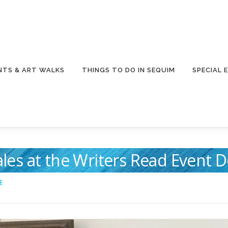
NTS & ART WALKS
THINGS TO DO IN SEQUIM
SPECIAL 
Tales at the Writers Read Event
E