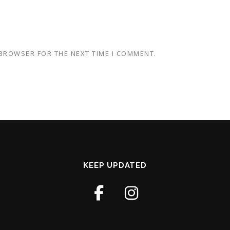
 BROWSER FOR THE NEXT TIME I COMMENT.
KEEP UPDATED