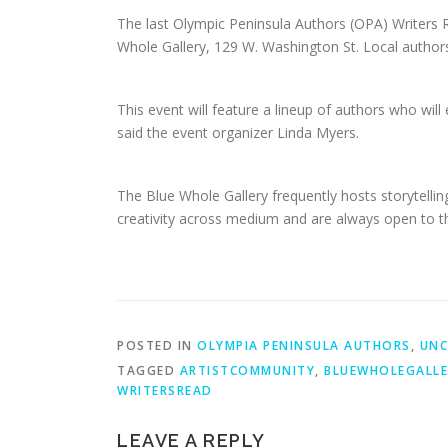
The last Olympic Peninsula Authors (OPA) Writers R
Whole Gallery, 129 W. Washington St. Local authors a
This event will feature a lineup of authors who will 
said the event organizer Linda Myers.
The Blue Whole Gallery frequently hosts storytellin
creativity across medium and are always open to th
POSTED IN
OLYMPIA PENINSULA AUTHORS
,
UNC
TAGGED
ARTISTCOMMUNITY
,
BLUEWHOLEGALLE
WRITERSREAD
LEAVE A REPLY