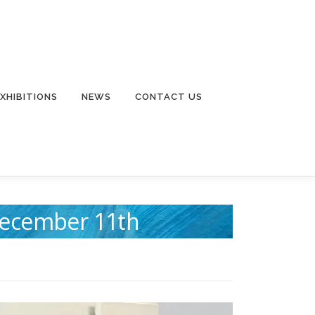
EXHIBITIONS
NEWS
CONTACT US
 December 11th