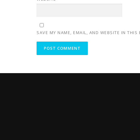
SAVE MY NAME, EMAIL, AND WEBSITE IN THIS