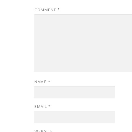
COMMENT
*
NAME
*
EMAIL
*
WEBSITE