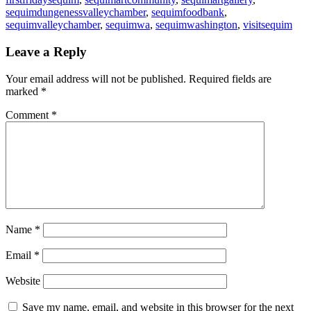
sequimdungenessvalleychamber
,
sequimfoodbank
,
sequimvalleychamber
,
sequimwa
,
sequimwashington
,
visitsequim
Leave a Reply
Your email address will not be published.
Required fields are
marked
*
Comment
*
Name
*
Email
*
Website
Save my name, email, and website in this browser for the next