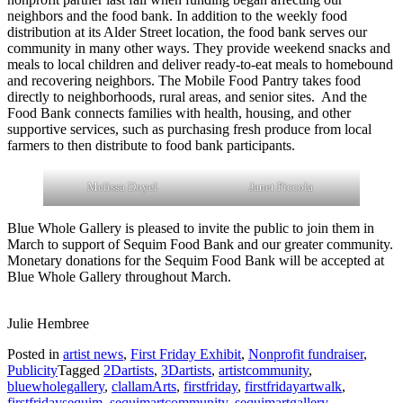
neighbors and the food bank. In addition to the weekly food
distribution at its Alder Street location, the food bank serves our
community in many other ways. They provide weekend snacks and
meals to local children and deliver ready-to-eat meals to homebound
and recovering neighbors. The Mobile Food Pantry takes food
directly to neighborhoods, rural areas, and senior sites. And the
Food Bank connects families with health, housing, and other
supportive services, such as purchasing fresh produce from local
farmers to then distribute to food bank participants.
Melissa Doyel
Janet Piccola
Blue Whole Gallery is pleased to invite the public to join them in
March to support of Sequim Food Bank and our greater community.
Monetary donations for the Sequim Food Bank will be accepted at
Blue Whole Gallery throughout March.
Julie Hembree
Posted in
artist news
,
First Friday Exhibit
,
Nonprofit fundraiser
,
Publicity
Tagged
2Dartists
,
3Dartists
,
artistcommunity
,
bluewholegallery
,
clallamArts
,
firstfriday
,
firstfridayartwalk
,
firstfridaysequim
,
sequimartcommunity
,
sequimartgallery
,