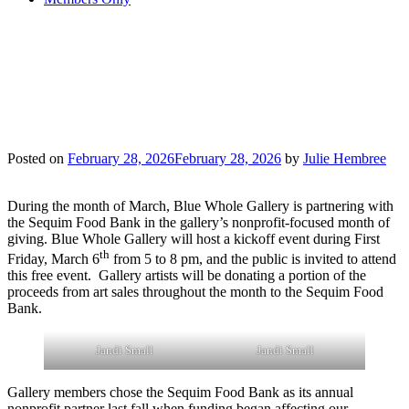
GALLERY HOSTS
SEQUIM FOOD
BANK
Posted on
February 28, 2026
February 28, 2026
by
Julie Hembree
During the month of March, Blue Whole Gallery is partnering with
the Sequim Food Bank in the gallery’s nonprofit-focused month of
giving. Blue Whole Gallery will host a kickoff event during First
th
Friday, March 6
from 5 to 8 pm, and the public is invited to attend
this free event. Gallery artists will be donating a portion of the
proceeds from art sales throughout the month to the Sequim Food
Bank.
Jandi Small
Jandi Small
Gallery members chose the Sequim Food Bank as its annual
nonprofit partner last fall when funding began affecting our