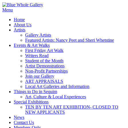
Skip
to
Menu
content
Home
About Us
Artists
Gallery Artists
Featured Artists: Nancy Peet and Sheri Whetstine
Events & Art Walks
First Friday Art Walk
Writers Read
Student of the Month
Artist Demonstrations
Non-Profit Partnerships
Join our Gallery
ART APPRAISALS
Local Art Galleries and Information
Things to Do in Sequim
Art, Culture & Local Experiences
Special Exhibitions
TEN BY TEN ART EXHIBITION- CLOSED TO
NEW APPLICANTS
News
Contact Us
Members Only