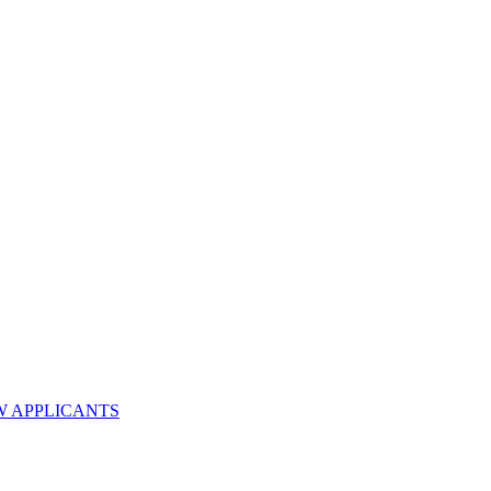
W APPLICANTS