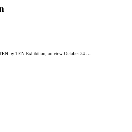
n
TEN by TEN Exhibition, on view October 24 …