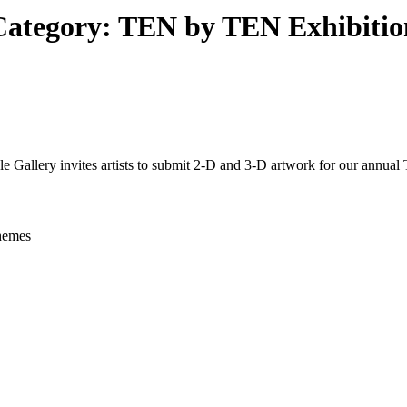
Category:
TEN by TEN Exhibitio
 invites artists to submit 2-D and 3-D artwork for our annual 
hemes