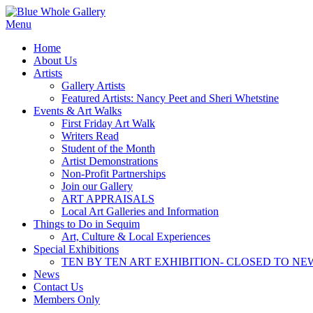
Skip
to
Menu
content
Home
About Us
Artists
Gallery Artists
Featured Artists: Nancy Peet and Sheri Whetstine
Events & Art Walks
First Friday Art Walk
Writers Read
Student of the Month
Artist Demonstrations
Non-Profit Partnerships
Join our Gallery
ART APPRAISALS
Local Art Galleries and Information
Things to Do in Sequim
Art, Culture & Local Experiences
Special Exhibitions
TEN BY TEN ART EXHIBITION- CLOSED TO NE
News
Contact Us
Members Only