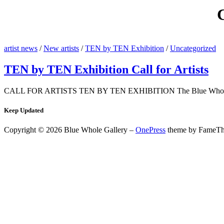
artist news
/
New artists
/
TEN by TEN Exhibition
/
Uncategorized
TEN by TEN Exhibition Call for Artists
CALL FOR ARTISTS TEN BY TEN EXHIBITION The Blue Whole Gallery
Keep Updated
Copyright © 2026 Blue Whole Gallery
–
OnePress
theme by FameT