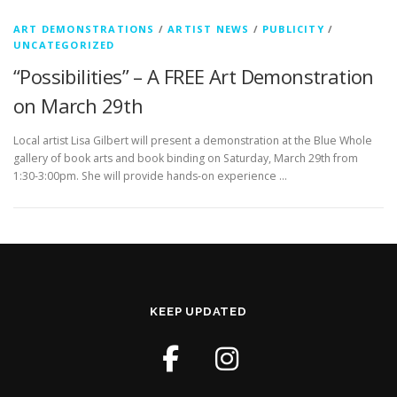
ART DEMONSTRATIONS
/
ARTIST NEWS
/
PUBLICITY
/
UNCATEGORIZED
“Possibilities” – A FREE Art Demonstration
on March 29th
Local artist Lisa Gilbert will present a demonstration at the Blue Whole
gallery of book arts and book binding on Saturday, March 29th from
1:30-3:00pm. She will provide hands-on experience …
KEEP UPDATED