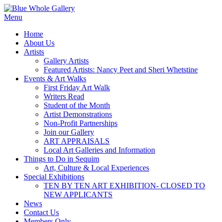
Skip
to
Menu
content
Home
About Us
Artists
Gallery Artists
Featured Artists: Nancy Peet and Sheri Whetstine
Events & Art Walks
First Friday Art Walk
Writers Read
Student of the Month
Artist Demonstrations
Non-Profit Partnerships
Join our Gallery
ART APPRAISALS
Local Art Galleries and Information
Things to Do in Sequim
Art, Culture & Local Experiences
Special Exhibitions
TEN BY TEN ART EXHIBITION- CLOSED TO
NEW APPLICANTS
News
Contact Us
Members Only