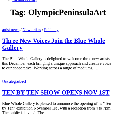
Tag:
OlympicPeninsulaArt
artist news
/
New artists
/
Publicity
Three New Voices Join the Blue Whole
Gallery
The Blue Whole Gallery is delighted to welcome three new artists
this December, each bringing a unique approach and creative voice
to our cooperative. Working across a range of mediums, …
Uncategorized
TEN BY TEN SHOW OPENS NOV 1ST
Blue Whole Gallery is pleased to announce the opening of its “Ten
by Ten” exhibition November 1st , with a reception from 4 to 7pm.
The public is invited. The …