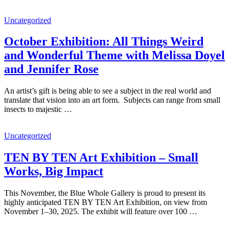
Uncategorized
October Exhibition: All Things Weird
and Wonderful Theme with Melissa Doyel
and Jennifer Rose
An artist’s gift is being able to see a subject in the real world and
translate that vision into an art form. Subjects can range from small
insects to majestic …
Uncategorized
TEN BY TEN Art Exhibition – Small
Works, Big Impact
This November, the Blue Whole Gallery is proud to present its
highly anticipated TEN BY TEN Art Exhibition, on view from
November 1–30, 2025. The exhibit will feature over 100 …