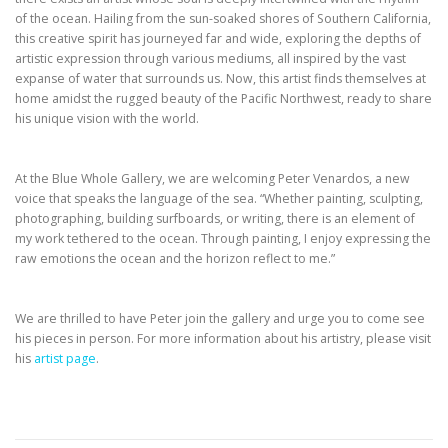
of the ocean. Hailing from the sun-soaked shores of Southern California,
this creative spirit has journeyed far and wide, exploring the depths of
artistic expression through various mediums, all inspired by the vast
expanse of water that surrounds us. Now, this artist finds themselves at
home amidst the rugged beauty of the Pacific Northwest, ready to share
his unique vision with the world.
At the Blue Whole Gallery, we are welcoming Peter Venardos, a new
voice that speaks the language of the sea. “Whether painting, sculpting,
photographing, building surfboards, or writing, there is an element of
my work tethered to the ocean. Through painting, I enjoy expressing the
raw emotions the ocean and the horizon reflect to me.”
We are thrilled to have Peter join the gallery and urge you to come see
his pieces in person. For more information about his artistry, please visit
his
artist page
.