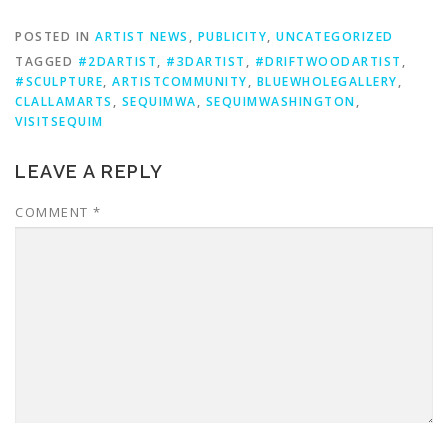
POSTED IN
ARTIST NEWS
,
PUBLICITY
,
UNCATEGORIZED
TAGGED
#2DARTIST
,
#3DARTIST
,
#DRIFTWOODARTIST
,
#SCULPTURE
,
ARTISTCOMMUNITY
,
BLUEWHOLEGALLERY
,
CLALLAMARTS
,
SEQUIMWA
,
SEQUIMWASHINGTON
,
VISITSEQUIM
LEAVE A REPLY
COMMENT
*