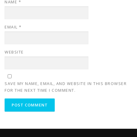
NAME
*
EMAIL
*
WEBSITE
SAVE MY NAME, EMAIL, AND WEBSITE IN THIS BROWSER
FOR THE NEXT TIME I COMMENT.