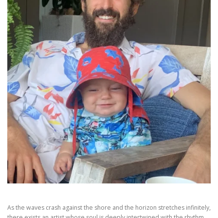
As the waves crash against the shore and the horizon stretches infinitely,
there exists an artist whose soul is deeply intertwined with the rhythm