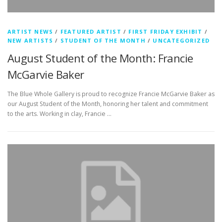
ARTIST NEWS
/
FEATURED ARTIST
/
FIRST FRIDAY EXHIBIT
/
NEW ARTISTS
/
STUDENT OF THE MONTH
/
UNCATEGORIZED
August Student of the Month: Francie
McGarvie Baker
The Blue Whole Gallery is proud to recognize Francie McGarvie Baker as
our August Student of the Month, honoring her talent and commitment
to the arts. Working in clay, Francie …