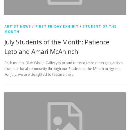
ARTIST NEWS
/
FIRST FRIDAY EXHIBIT
/
STUDENT OF THE
MONTH
July Students of the Month: Patience
Leto and Amari McAninch
Each month, Blue Whole Gallery is proud to recognize emerging artists
from our local community through our Student of the Month program.
For July, we are delighted to feature the …