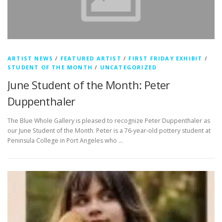
ARTIST NEWS
/
FEATURED ARTIST
/
FIRST FRIDAY EXHIBIT
/
STUDENT OF THE MONTH
/
UNCATEGORIZED
June Student of the Month: Peter
Duppenthaler
The Blue Whole Gallery is pleased to recognize Peter Duppenthaler as
our June Student of the Month. Peter is a 76-year-old pottery student at
Peninsula College in Port Angeles who …