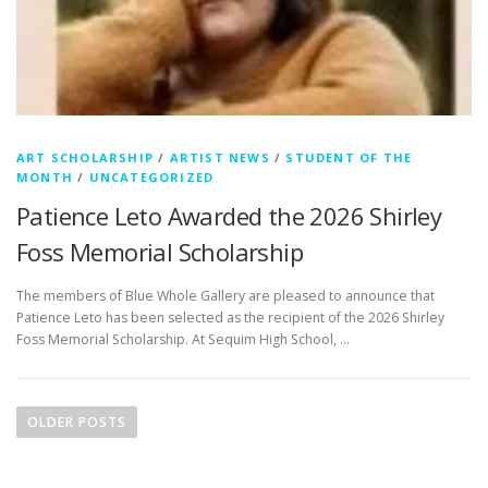
ART SCHOLARSHIP
/
ARTIST NEWS
/
STUDENT OF THE
MONTH
/
UNCATEGORIZED
Patience Leto Awarded the 2026 Shirley
Foss Memorial Scholarship
The members of Blue Whole Gallery are pleased to announce that
Patience Leto has been selected as the recipient of the 2026 Shirley
Foss Memorial Scholarship. At Sequim High School, …
P
o
OLDER POSTS
s
t